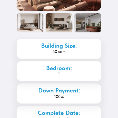
Building Size:
50 sqm
Bedroom:
1
Down Payment:
100%
Complete Date: