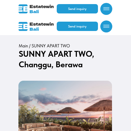
Send inquiry
Send inquiry
Main /
SUNNY APART TWO
SUNNY APART TWO,
Changgu, Berawa
RU
EN
RU
EN