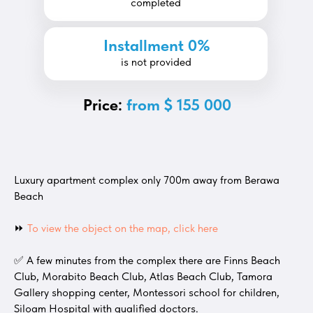
completed
Installment 0%
is not provided
Price:
from $ 155 000
Luxury apartment complex only 700m away from Berawa
Beach
⏩
To view the object on the map, click here
✅ A few minutes from the complex there are Finns Beach
Club, Morabito Beach Club, Atlas Beach Club, Tamora
Gallery shopping center, Montessori school for children,
Siloam Hospital with qualified doctors.