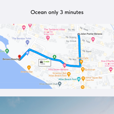
Ocean only 3 minutes