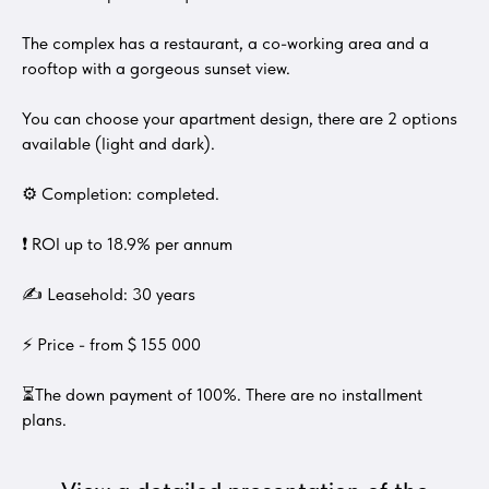
The complex has a restaurant, a co-working area and a
rooftop with a gorgeous sunset view.
You can choose your apartment design, there are 2 options
available (light and dark).
⚙ Completion: completed.
❗ ROI up to 18.9% per annum
✍ Leasehold: 30 years
⚡ Price - from $ 155 000
⏳The down payment of 100%. There are no installment
plans.