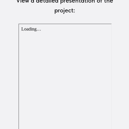
View a detailed presentation of the
project: